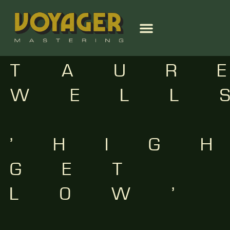
TAUR
WELL
–
‘HIG
GET
LOW’